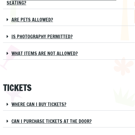
SEATING?
ARE PETS ALLOWED?
IS PHOTOGRAPHY PERMITTED?
WHAT ITEMS ARE NOT ALLOWED?
TICKETS
WHERE CAN I BUY TICKETS?
CAN I PURCHASE TICKETS AT THE DOOR?