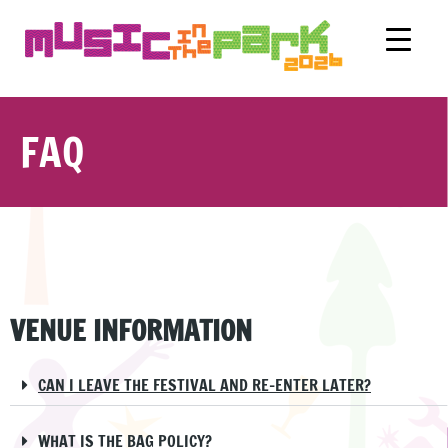
FAQ
VENUE INFORMATION
CAN I LEAVE THE FESTIVAL AND RE-ENTER LATER?
WHAT IS THE BAG POLICY?