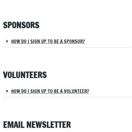
SPONSORS
HOW DO I SIGN UP TO BE A SPONSOR?
VOLUNTEERS
HOW DO I SIGN UP TO BE A VOLUNTEER?
EMAIL NEWSLETTER