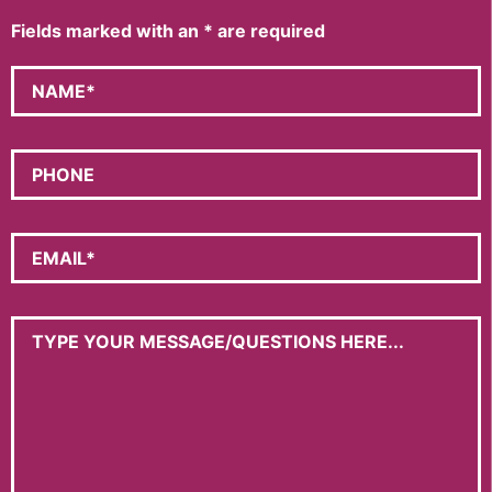
Fields marked with an
*
are required