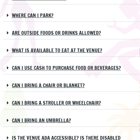
WHERE CAN I PARK?
ARE OUTSIDE FOODS OR DRINKS ALLOWED?
WHAT IS AVAILABLE TO EAT AT THE VENUE?
CAN I USE CASH TO PURCHASE FOOD OR BEVERAGES?
CAN I BRING A CHAIR OR BLANKET?
CAN I BRING A STROLLER OR WHEELCHAIR?
CAN I BRING AN UMBRELLA?
IS THE VENUE ADA ACCESSIBLE? IS THERE DISABLED