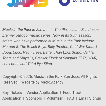
Music in the Park
in San Jose’s The Plaza is the San Jose’s
premier outdoor music series. Now in its 35th season,
artists who have performed at Music in the Park include
Maroon 5, The Beach Boys, Billy Preston, Cold War Kids, J
Boog, Cuco, Neon Trees, Better Than Ezra, Brandi Carlile,
Toots and Maytalls, Cracker, Flock of Seagulls, El Tri, WAR,
Los Lobos and Third Eye Blind.
Copyright © 2026, Music in the Park San Jose. All Rights
Reserved. |
Website by Metro.Agency
Buy Tickets
|
Vendor Application
|
Food Truck
Application
|
Sponsors
|
Volunteer
|
FAQ
|
Email Signup