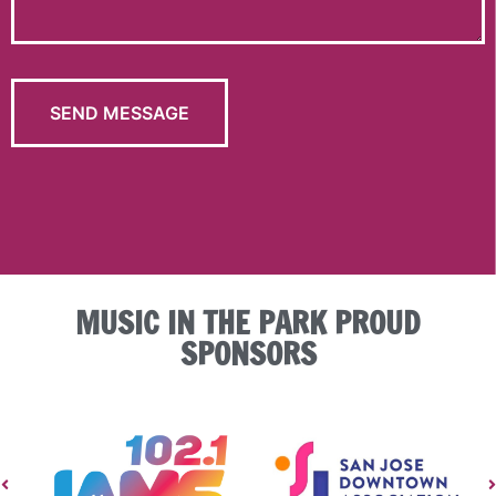
MUSIC IN THE PARK PROUD
SPONSORS