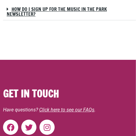
HOW DO I SIGN UP FOR THE MUSIC IN THE PARK
NEWSLETTER?
GET IN TOUCH
Have questions?
Click here to see our FAQs
.