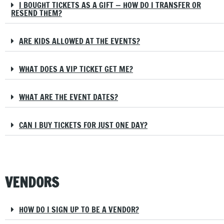
I BOUGHT TICKETS AS A GIFT — HOW DO I TRANSFER OR
RESEND THEM?
ARE KIDS ALLOWED AT THE EVENTS?
WHAT DOES A VIP TICKET GET ME?
WHAT ARE THE EVENT DATES?
CAN I BUY TICKETS FOR JUST ONE DAY?
VENDORS
HOW DO I SIGN UP TO BE A VENDOR?